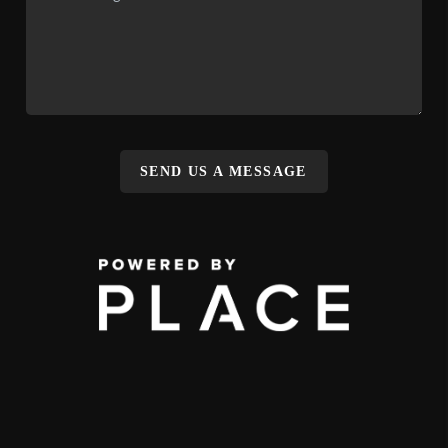
SEND US A MESSAGE