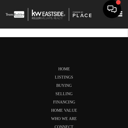
Togg
HOME
LISTINGS
BUYING
SELLING
FINANCING
HOME VALUE
WHO WE ARE
CONNECT