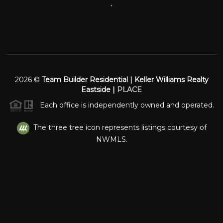
,
2026
©
Team Builder Residential | Keller Williams Realty
Eastside |
PLACE
Each office is independently owned and operated.
The three tree icon represents listings courtesy of
NWMLS.