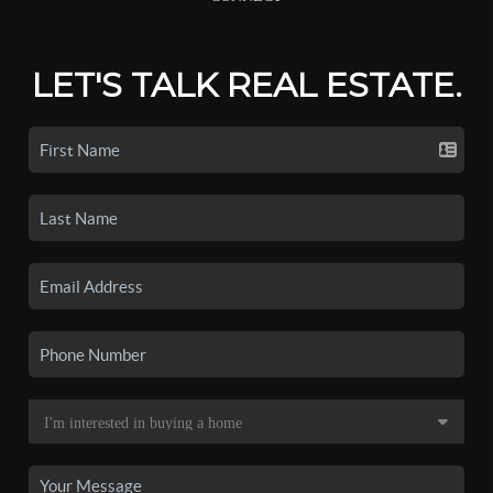
LET'S TALK REAL ESTATE.