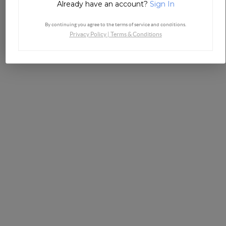
Already have an account?
Sign In
By continuing you agree to the terms of service and conditions.
Privacy Policy
|
Terms & Conditions