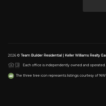
2026
©
Team Builder Residential | Keller Williams Realty Ea
Each office is independently owned and operated.
The three tree icon represents listings courtesy of N