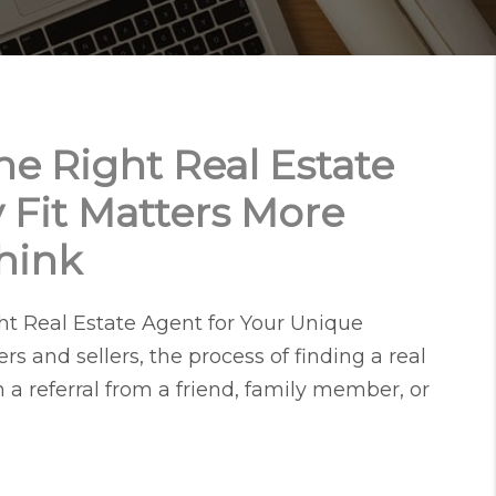
e Right Real Estate
 Fit Matters More
hink
t Real Estate Agent for Your Unique
s and sellers, the process of finding a real
h a referral from a friend, family member, or