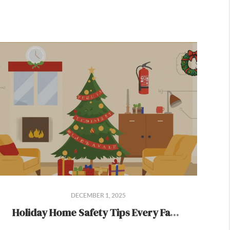
DECEMBER 1, 2025
Holiday Home Safety Tips Every Family Should Know