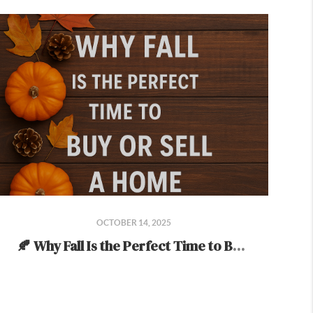
OCTOBER 14, 2025
🍂 Why Fall Is the Perfect Time to Buy or Sell a Home 🍂