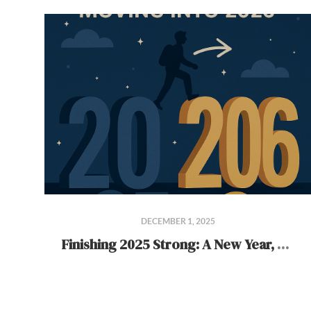
DECEMBER 1, 2025
Finishing 2025 Strong: A New Year, A New Chapter for TeamBuilder Residential