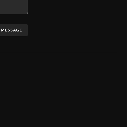
A MESSAGE