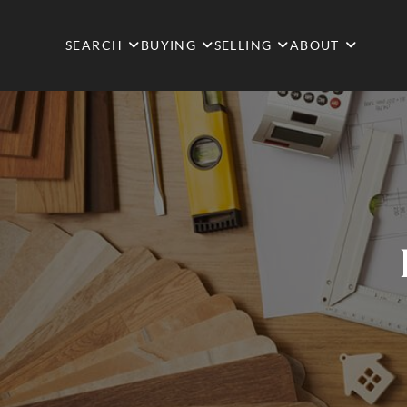
SEARCH
BUYING
SELLING
ABOUT