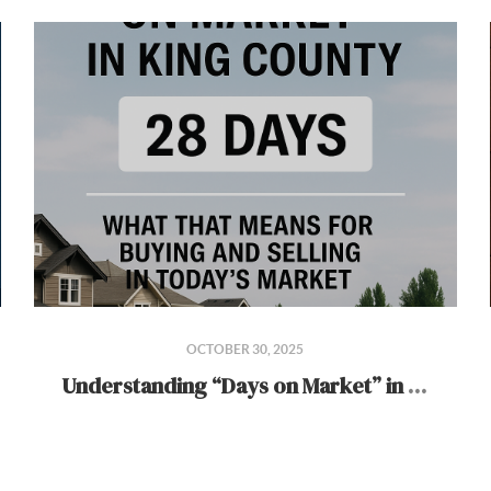
OCTOBER 30, 2025
Understanding “Days on Market” in King County