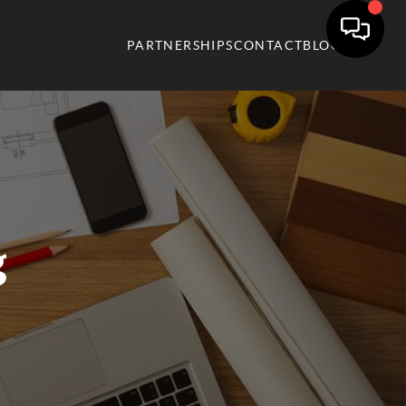
PARTNERSHIPS
CONTACT
BLOG
g