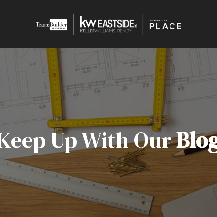
Keep Up With Our
Blo