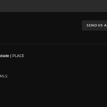
SEND US 
stside |
PLACE
WMLS.