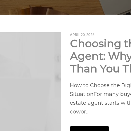
APRIL 20, 2026
Choosing th
Agent: Why
Than You T
How to Choose the Righ
SituationFor many buyer
estate agent starts wit
cowor...