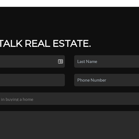
 TALK REAL ESTATE.