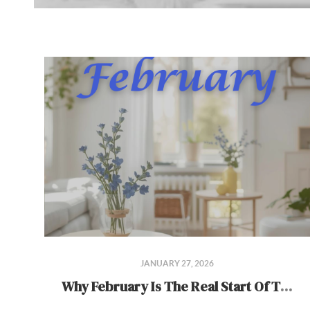
JANUARY 27, 2026
Why February Is The Real Start Of The Spring Market