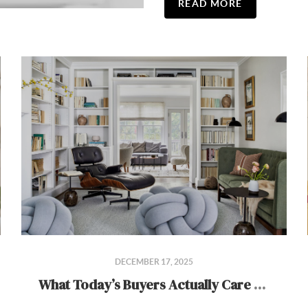
READ MORE
DECEMBER 17, 2025
What Today’s Buyers Actually Care About in a Home (2026 Edition)