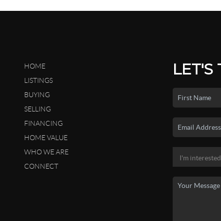
LET'S
HOME
LISTINGS
BUYING
SELLING
FINANCING
HOME VALUE
WHO WE ARE
CONNECT