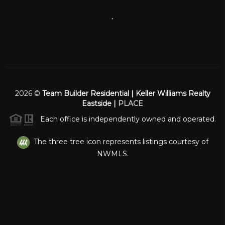
,
2026
©
Team Builder Residential | Keller Williams Realty
Eastside |
PLACE
Each office is independently owned and operated.
The three tree icon represents listings courtesy of
NWMLS.