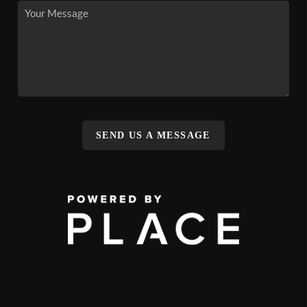
SEND US A MESSAGE