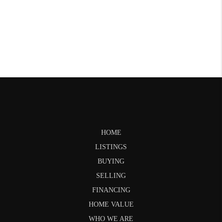
HOME
LISTINGS
BUYING
SELLING
FINANCING
HOME VALUE
WHO WE ARE