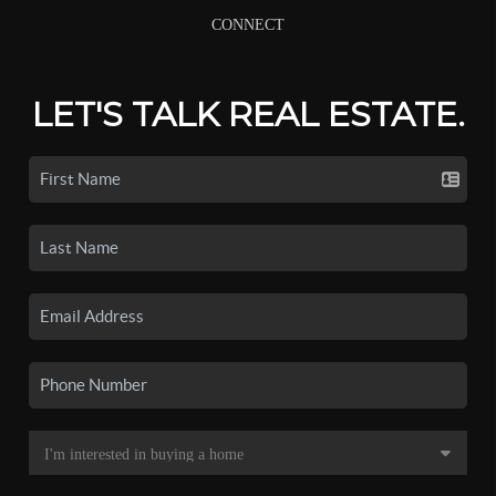
CONNECT
LET'S TALK REAL ESTATE.