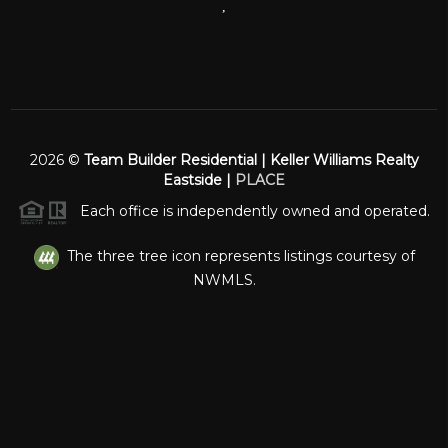
,
2026
©
Team Builder Residential | Keller Williams Realty
Eastside |
PLACE
Each office is independently owned and operated.
The three tree icon represents listings courtesy of
NWMLS.