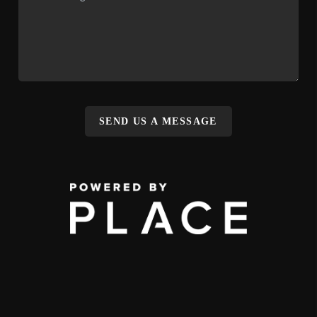
SEND US A MESSAGE