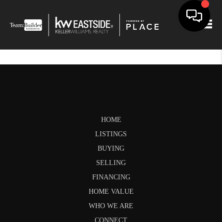
Togg
HOME
LISTINGS
BUYING
SELLING
FINANCING
HOME VALUE
WHO WE ARE
CONNECT