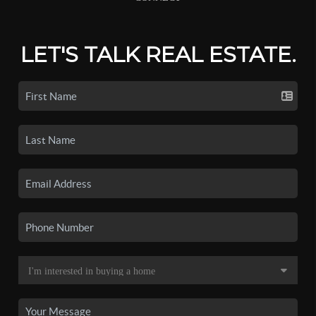
LET'S TALK REAL ESTATE.