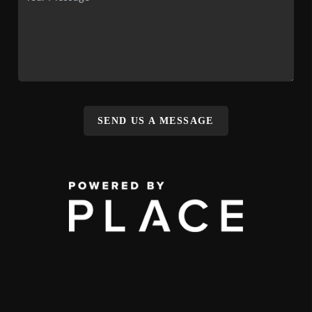
SEND US A MESSAGE