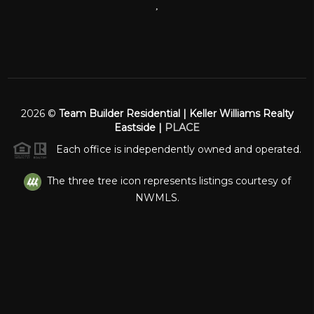
,
2026
©
Team Builder Residential | Keller Williams Realty
Eastside |
PLACE
Each office is independently owned and operated.
The three tree icon represents listings courtesy of
NWMLS.