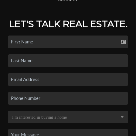
LET'S TALK REAL ESTATE.