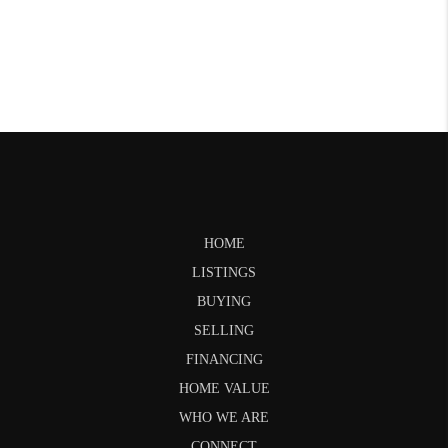
HOME
LISTINGS
BUYING
SELLING
FINANCING
HOME VALUE
WHO WE ARE
CONNECT