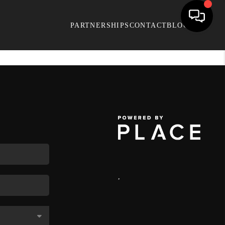
PARTNERSHIPS
CONTACT
BLOG
,