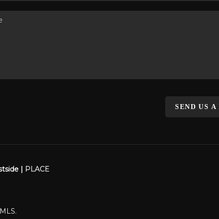
SEND US A
stside |
PLACE
WMLS.