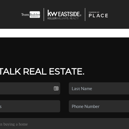
 TALK REAL ESTATE.