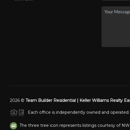
2026
©
Team Builder Residential | Keller Williams Realty Ea
Each office is independently owned and operated.
The three tree icon represents listings courtesy of N