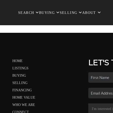
SEARCH
BUYING
SELLING
ABOUT
LET'S
HOME
LISTINGS
BUYING
SELLING
FINANCING
HOME VALUE
WHO WE ARE
CONNECT