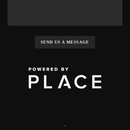
SEND US A MESSAGE
,