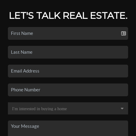
LET'S TALK REAL ESTATE.