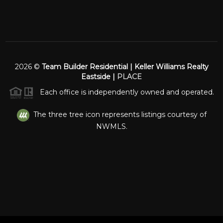
2026
©
Team Builder Residential | Keller Williams Realty
Eastside |
PLACE
Each office is independently owned and operated.
The three tree icon represents listings courtesy of
NWMLS.