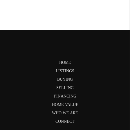
HOME
LISTINGS
BUYING
SELLING
FINANCING
HOME VALUE
WHO WE ARE
CONNECT