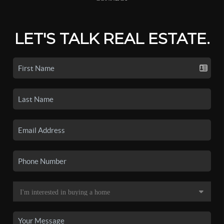
LET'S TALK REAL ESTATE.