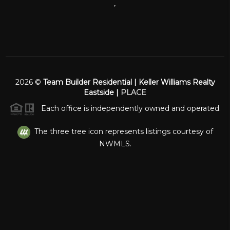
,
2026
©
Team Builder Residential | Keller Williams Realty
Eastside |
PLACE
Each office is independently owned and operated.
The three tree icon represents listings courtesy of
NWMLS.