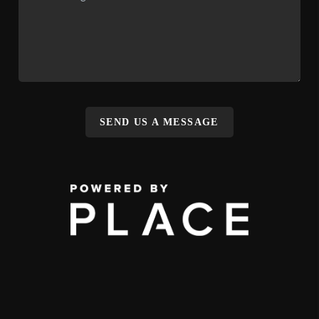
SEND US A MESSAGE