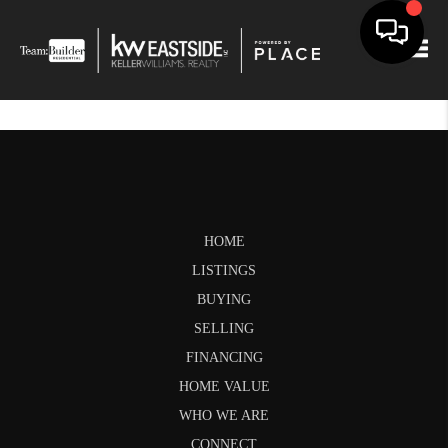
Togg
HOME
LISTINGS
BUYING
SELLING
FINANCING
HOME VALUE
WHO WE ARE
CONNECT