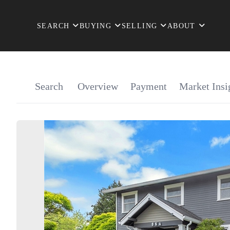
SEARCH
BUYING
SELLING
ABOUT