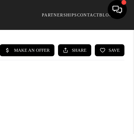
PARTNERSHIPS
CONTACT
BLOG