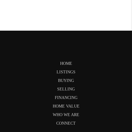
HOME
LISTINGS
BUYING
SELLING
FINANCING
HOME VALUE
WHO WE ARE
CONNECT