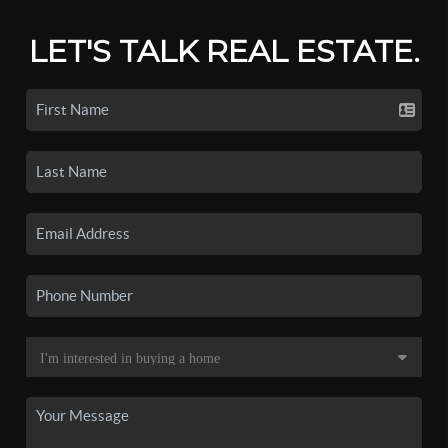
LET'S TALK REAL ESTATE.