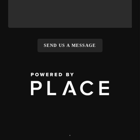
SEND US A MESSAGE
,