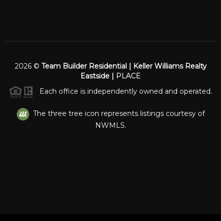
2026
©
Team Builder Residential | Keller Williams Realty
Eastside |
PLACE
Each office is independently owned and operated.
The three tree icon represents listings courtesy of
NWMLS.