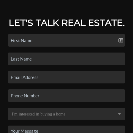
LET'S TALK REAL ESTATE.