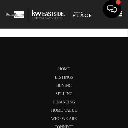
Togg
HOME
LISTINGS
BUYING
SELLING
FINANCING
HOME VALUE
WHO WE ARE
CONNECT