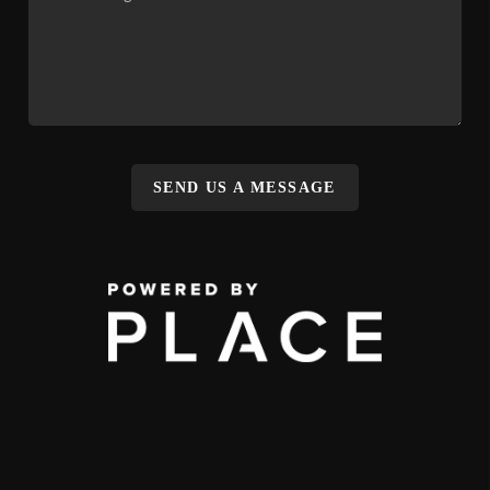
SEND US A MESSAGE