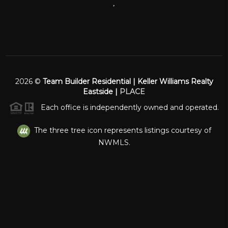
,
2026
©
Team Builder Residential | Keller Williams Realty
Eastside |
PLACE
Each office is independently owned and operated.
The three tree icon represents listings courtesy of
NWMLS.