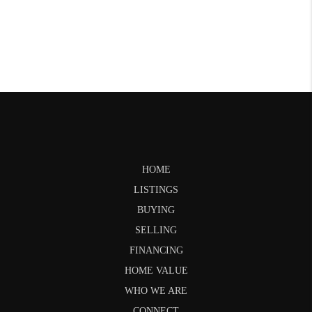
HOME
LISTINGS
BUYING
SELLING
FINANCING
HOME VALUE
WHO WE ARE
CONNECT