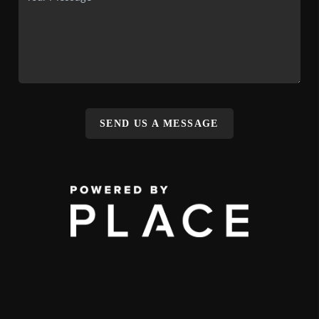
SEND US A MESSAGE