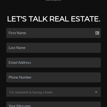
LET'S TALK REAL ESTATE.