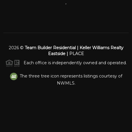
,
2026
©
Team Builder Residential | Keller Williams Realty
Eastside |
PLACE
Each office is independently owned and operated.
The three tree icon represents listings courtesy of
NWMLS.