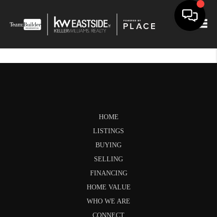
Togg
HOME
LISTINGS
BUYING
SELLING
FINANCING
HOME VALUE
WHO WE ARE
CONNECT