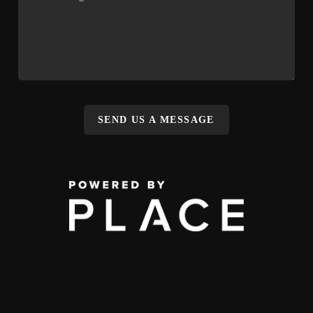
SEND US A MESSAGE