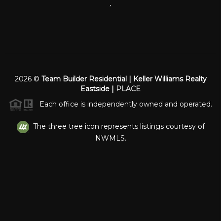
,
2026
©
Team Builder Residential | Keller Williams Realty
Eastside |
PLACE
Each office is independently owned and operated.
The three tree icon represents listings courtesy of
NWMLS.