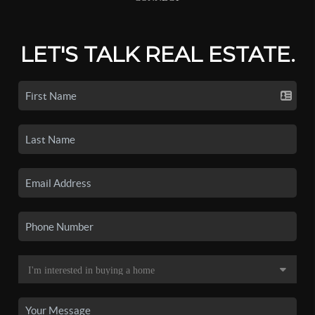
LET'S TALK REAL ESTATE.