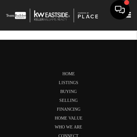
Togg
HOME
LISTINGS
BUYING
SELLING
FINANCING
HOME VALUE
WHO WE ARE
CONNECT