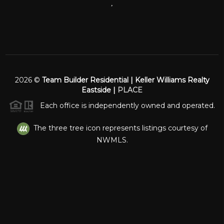
,
2026
©
Team Builder Residential | Keller Williams Realty
Eastside |
PLACE
Each office is independently owned and operated.
The three tree icon represents listings courtesy of
NWMLS.