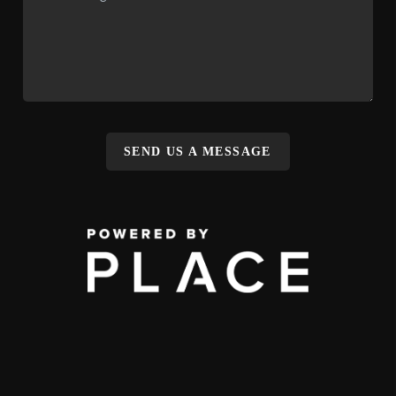
SEND US A MESSAGE