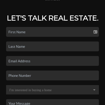
LET'S TALK REAL ESTATE.