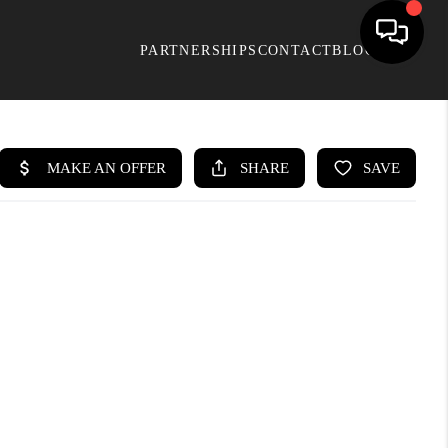
PARTNERSHIPS
CONTACT
BLOG