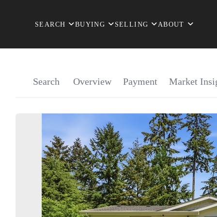
SEARCH
BUYING
SELLING
ABOUT