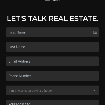
LET'S TALK REAL ESTATE.