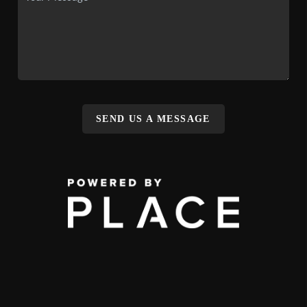
SEND US A MESSAGE