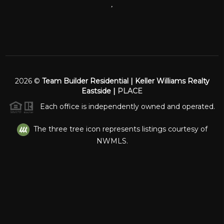
,
2026
©
Team Builder Residential | Keller Williams Realty
Eastside |
PLACE
Each office is independently owned and operated.
The three tree icon represents listings courtesy of
NWMLS.