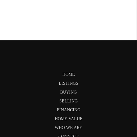
HOME
LISTINGS
BUYING
SELLING
FINANCING
HOME VALUE
WHO WE ARE
CONNECT