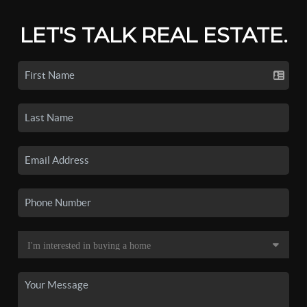
LET'S TALK REAL ESTATE.