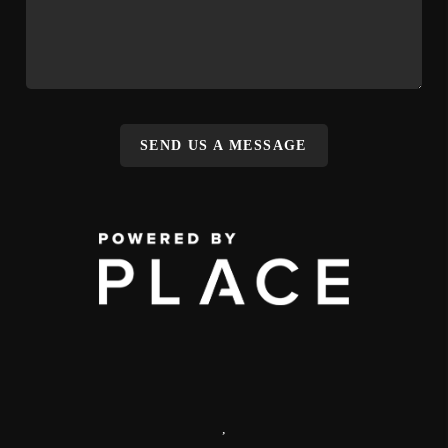
SEND US A MESSAGE
,