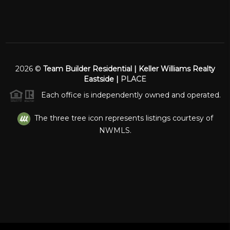
2026
©
Team Builder Residential | Keller Williams Realty
Eastside |
PLACE
Each office is independently owned and operated.
The three tree icon represents listings courtesy of
NWMLS.