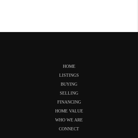
HOME
LISTINGS
BUYING
SELLING
FINANCING
HOME VALUE
WHO WE ARE
CONNECT