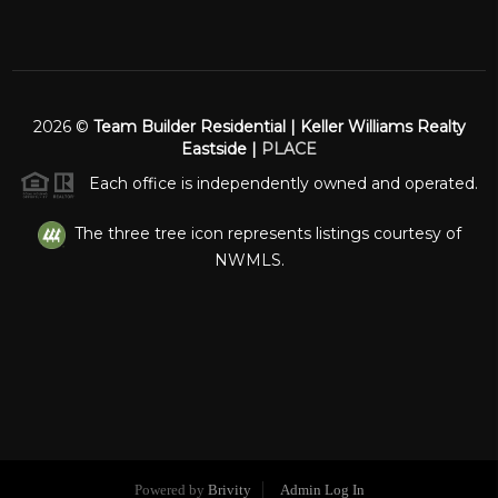
2026
©
Team Builder Residential | Keller Williams Realty
Eastside |
PLACE
Each office is independently owned and operated.
The three tree icon represents listings courtesy of
NWMLS.
Powered by
Brivity
Admin Log In