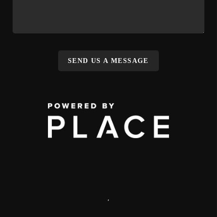
SEND US A MESSAGE
,