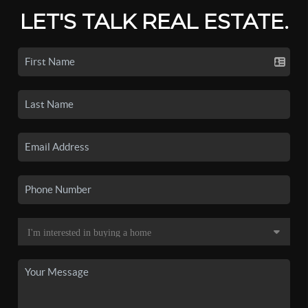
LET'S TALK REAL ESTATE.