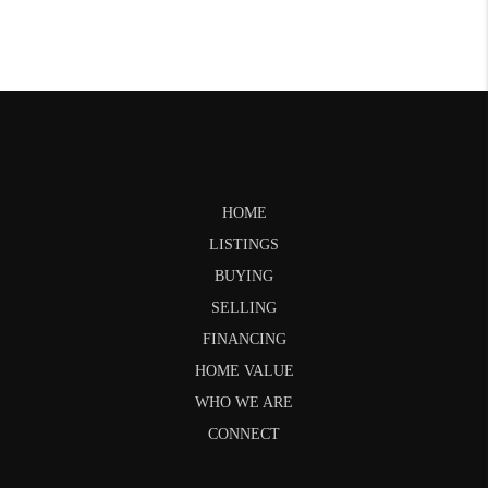
HOME
LISTINGS
BUYING
SELLING
FINANCING
HOME VALUE
WHO WE ARE
CONNECT