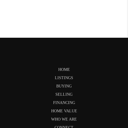
HOME
LISTINGS
BUYING
SELLING
FINANCING
HOME VALUE
WHO WE ARE
CONNECT