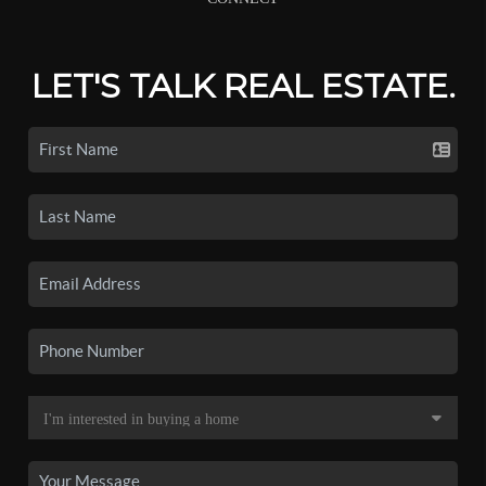
LET'S TALK REAL ESTATE.