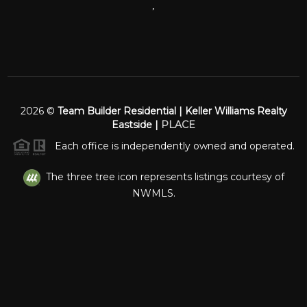
,
2026
©
Team Builder Residential | Keller Williams Realty
Eastside |
PLACE
Each office is independently owned and operated.
The three tree icon represents listings courtesy of
NWMLS.