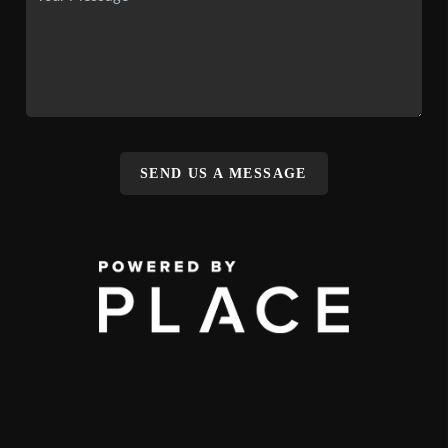
SEND US A MESSAGE