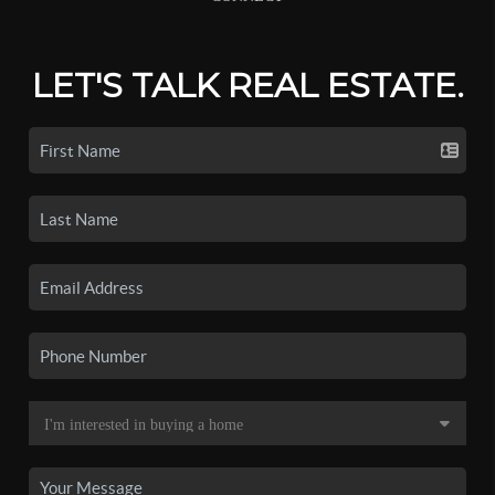
LET'S TALK REAL ESTATE.