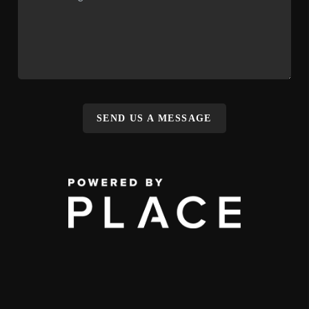
SEND US A MESSAGE