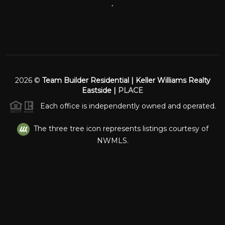
,
2026
©
Team Builder Residential | Keller Williams Realty
Eastside |
PLACE
Each office is independently owned and operated.
The three tree icon represents listings courtesy of
NWMLS.