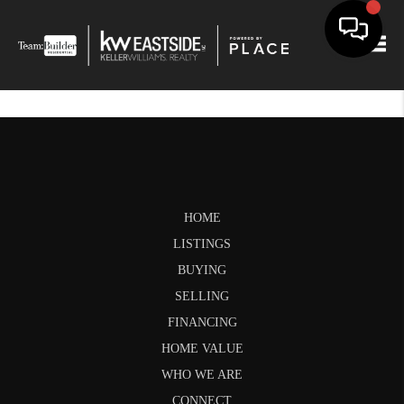
Togg
HOME
LISTINGS
BUYING
SELLING
FINANCING
HOME VALUE
WHO WE ARE
CONNECT