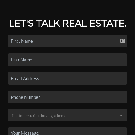
LET'S TALK REAL ESTATE.