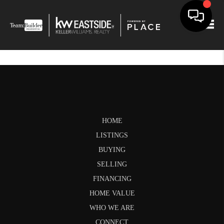
Togg
HOME
LISTINGS
BUYING
SELLING
FINANCING
HOME VALUE
WHO WE ARE
CONNECT