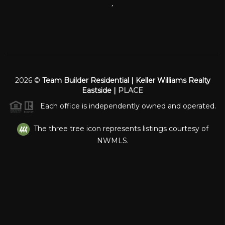
,
2026
©
Team Builder Residential | Keller Williams Realty
Eastside |
PLACE
Each office is independently owned and operated.
The three tree icon represents listings courtesy of
NWMLS.