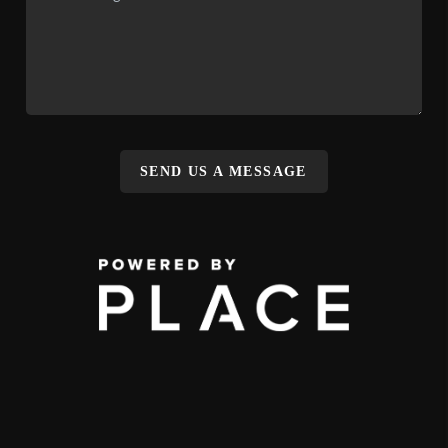
SEND US A MESSAGE