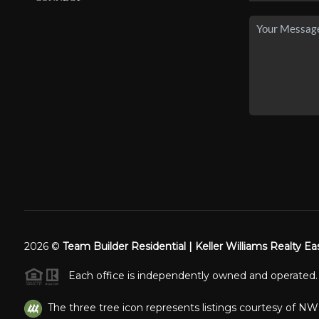
2026
©
Team Builder Residential | Keller Williams Realty Ea
Each office is independently owned and operated.
The three tree icon represents listings courtesy of N