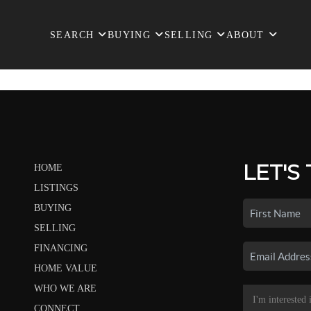
SEARCH
BUYING
SELLING
ABOUT
LET'S
HOME
LISTINGS
BUYING
SELLING
FINANCING
HOME VALUE
WHO WE ARE
CONNECT