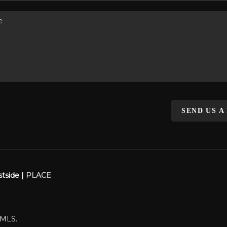
SEND US A
stside |
PLACE
WMLS.