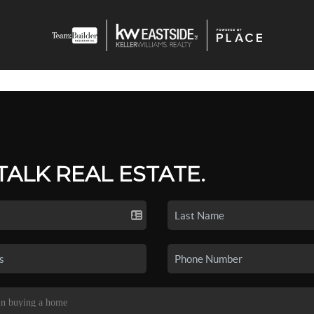
 TALK REAL ESTATE.