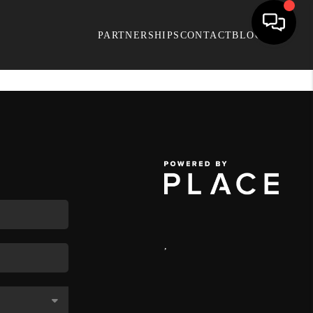
PARTNERSHIPS
CONTACT
BLOG
,