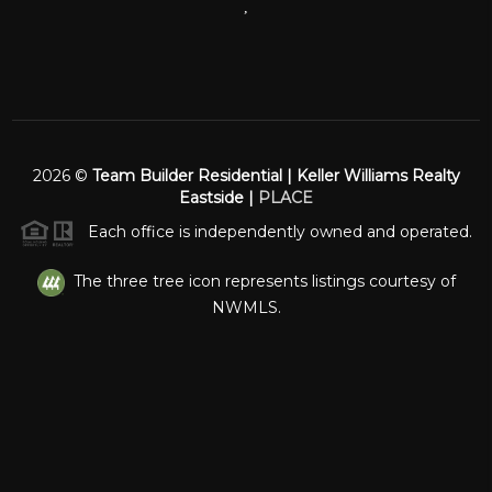
,
2026
©
Team Builder Residential | Keller Williams Realty
Eastside |
PLACE
Each office is independently owned and operated.
The three tree icon represents listings courtesy of
NWMLS.