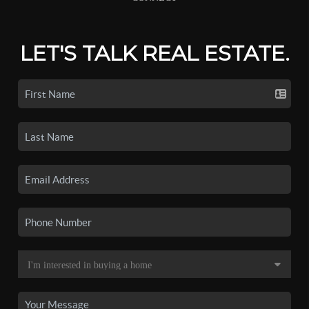
LET'S TALK REAL ESTATE.