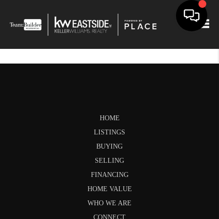
Togg
HOME
LISTINGS
BUYING
SELLING
FINANCING
HOME VALUE
WHO WE ARE
CONNECT