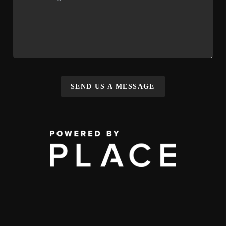
SEND US A MESSAGE