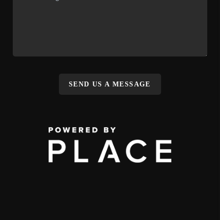
SEND US A MESSAGE