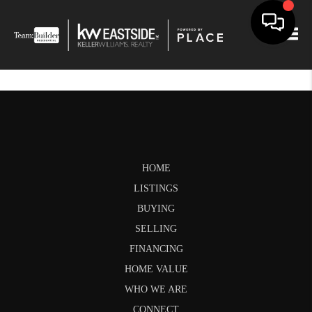
Togg
HOME
LISTINGS
BUYING
SELLING
FINANCING
HOME VALUE
WHO WE ARE
CONNECT