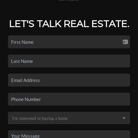
LET'S TALK REAL ESTATE.