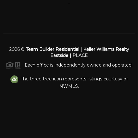
,
2026
©
Team Builder Residential | Keller Williams Realty
Eastside |
PLACE
Each office is independently owned and operated.
The three tree icon represents listings courtesy of
NWMLS.