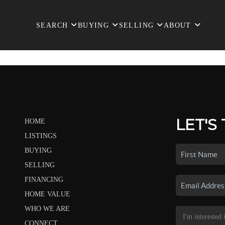
SEARCH
BUYING
SELLING
ABOUT
LET'S
HOME
LISTINGS
BUYING
SELLING
FINANCING
HOME VALUE
WHO WE ARE
CONNECT