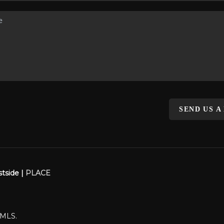
SEND US A
stside |
PLACE
WMLS.