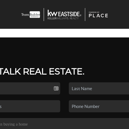
 TALK REAL ESTATE.