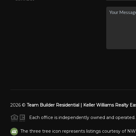
2026
©
Team Builder Residential | Keller Williams Realty Ea
Each office is independently owned and operated.
The three tree icon represents listings courtesy of N