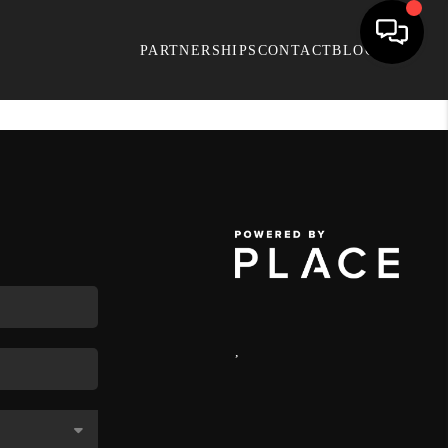
PARTNERSHIPS
CONTACT
BLOG
,