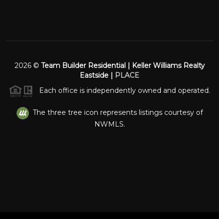
2026
©
Team Builder Residential | Keller Williams Realty
Eastside |
PLACE
Each office is independently owned and operated.
The three tree icon represents listings courtesy of
NWMLS.