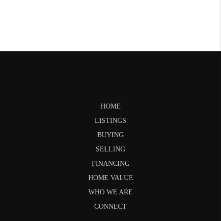
HOME
LISTINGS
BUYING
SELLING
FINANCING
HOME VALUE
WHO WE ARE
CONNECT