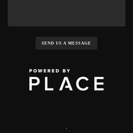
SEND US A MESSAGE
,