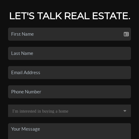
LET'S TALK REAL ESTATE.