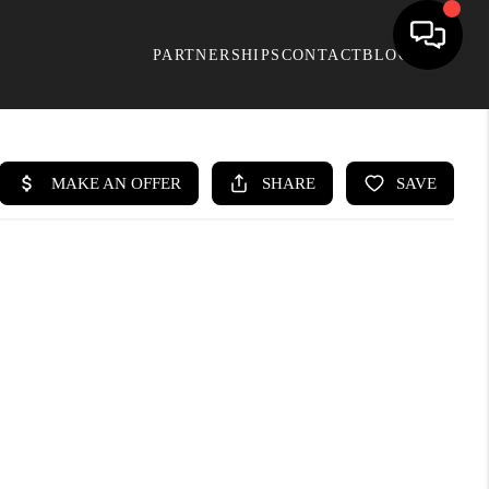
PARTNERSHIPS
CONTACT
BLOG