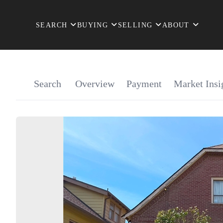
SEARCH
BUYING
SELLING
ABOUT