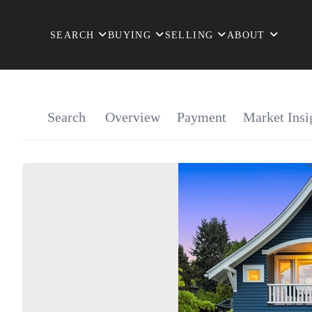
SEARCH
BUYING
SELLING
ABOUT