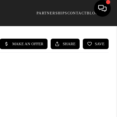
PARTNERSHIPS
CONTACT
BLOG