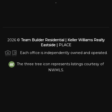
,
2026
©
Team Builder Residential | Keller Williams Realty
Eastside |
PLACE
Each office is independently owned and operated.
The three tree icon represents listings courtesy of
NWMLS.