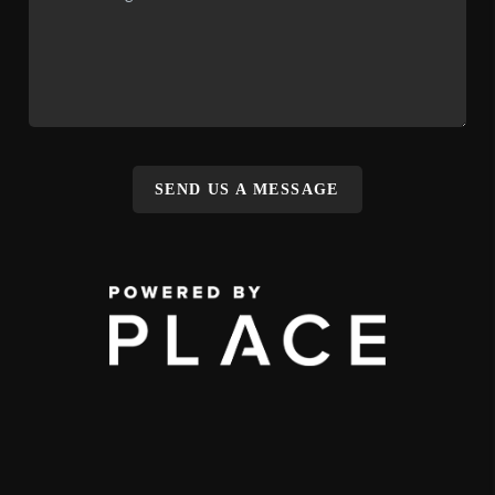
SEND US A MESSAGE