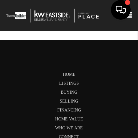
Togg
HOME
LISTINGS
BUYING
SELLING
FINANCING
HOME VALUE
WHO WE ARE
CONNECT