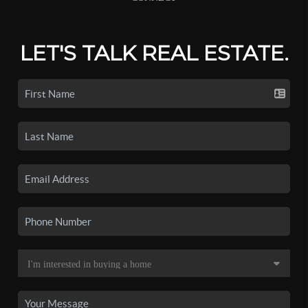
LET'S TALK REAL ESTATE.