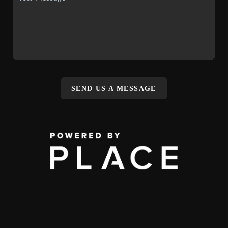
SEND US A MESSAGE