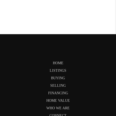
HOME
LISTINGS
BUYING
SELLING
FINANCING
HOME VALUE
WHO WE ARE
CONNECT