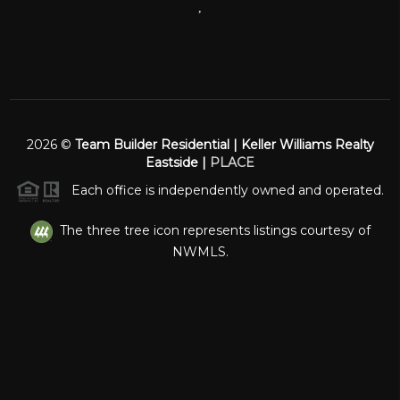
,
2026
©
Team Builder Residential | Keller Williams Realty
Eastside |
PLACE
Each office is independently owned and operated.
The three tree icon represents listings courtesy of
NWMLS.