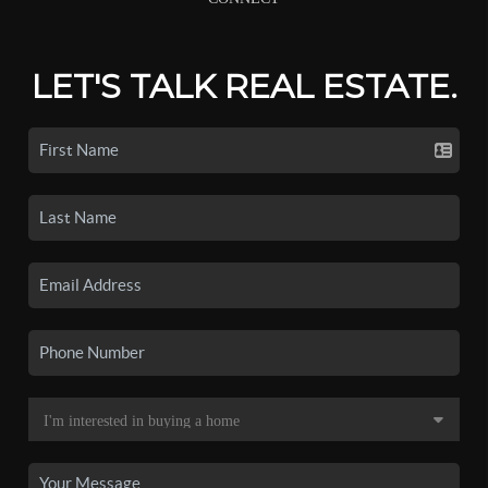
LET'S TALK REAL ESTATE.