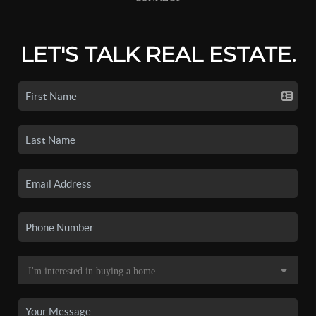
LET'S TALK REAL ESTATE.