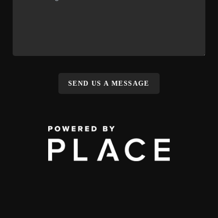
SEND US A MESSAGE