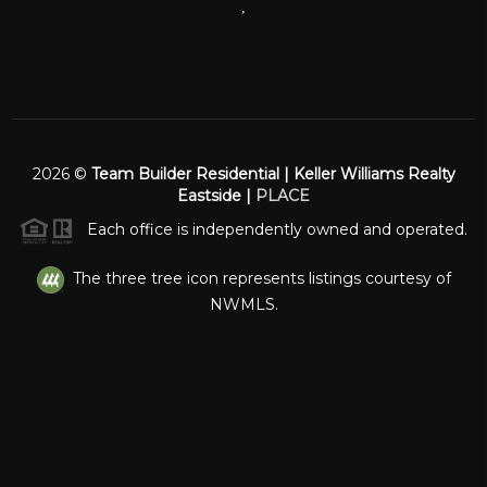
,
2026
©
Team Builder Residential | Keller Williams Realty
Eastside |
PLACE
Each office is independently owned and operated.
The three tree icon represents listings courtesy of
NWMLS.