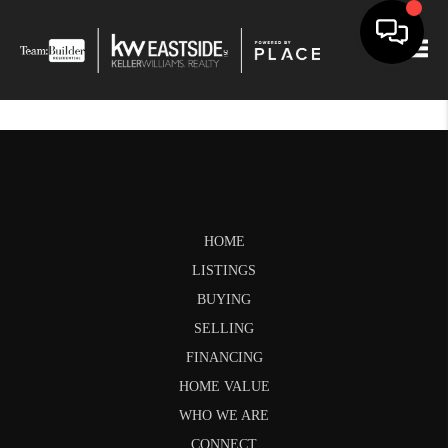
Togg
HOME
LISTINGS
BUYING
SELLING
FINANCING
HOME VALUE
WHO WE ARE
CONNECT