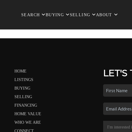
SEARCH
BUYING
SELLING
ABOUT
LET'S
HOME
LISTINGS
BUYING
SELLING
FINANCING
HOME VALUE
WHO WE ARE
CONNECT