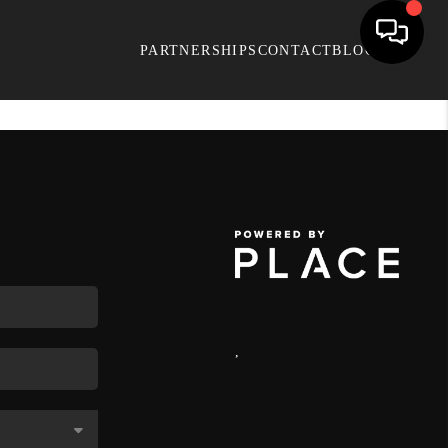
PARTNERSHIPS
CONTACT
BLOG
,