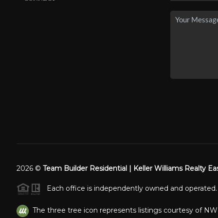
2026
©
Team Builder Residential | Keller Williams Realty Ea
Each office is independently owned and operated.
The three tree icon represents listings courtesy of N