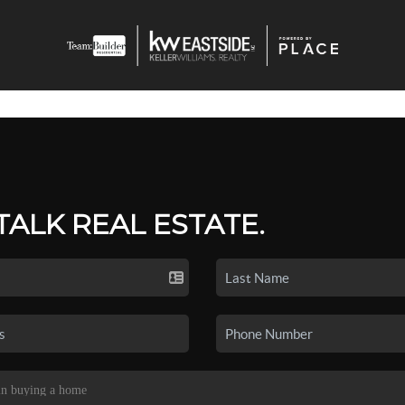
 TALK REAL ESTATE.