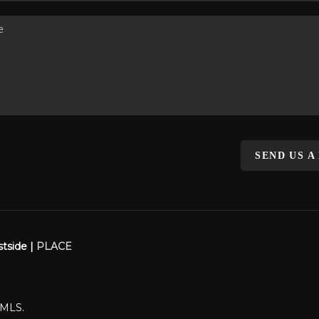
SEND US A
stside |
PLACE
WMLS.