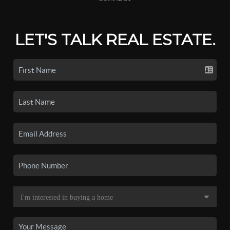
LET'S TALK REAL ESTATE.