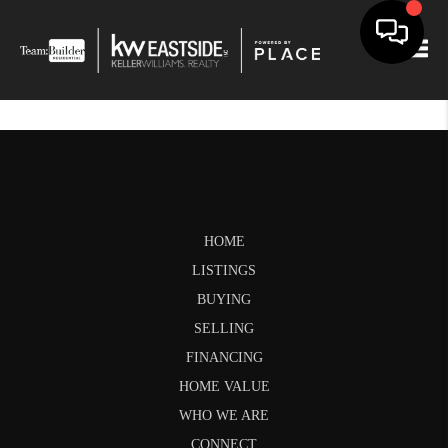
Togg
HOME
LISTINGS
BUYING
SELLING
FINANCING
HOME VALUE
WHO WE ARE
CONNECT