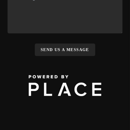
SEND US A MESSAGE