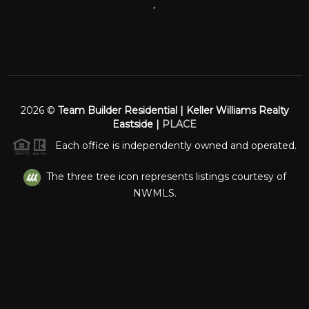
,
2026
©
Team Builder Residential | Keller Williams Realty
Eastside |
PLACE
Each office is independently owned and operated.
The three tree icon represents listings courtesy of
NWMLS.