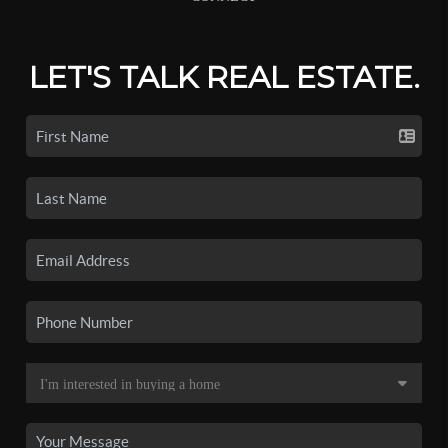
LET'S TALK REAL ESTATE.