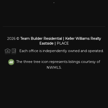
,
2026
©
Team Builder Residential | Keller Williams Realty
Eastside |
PLACE
Each office is independently owned and operated.
The three tree icon represents listings courtesy of
NWMLS.