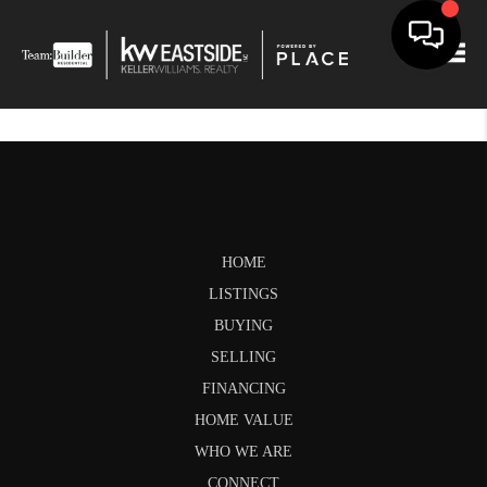
Togg
HOME
LISTINGS
BUYING
SELLING
FINANCING
HOME VALUE
WHO WE ARE
CONNECT