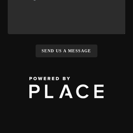
SEND US A MESSAGE