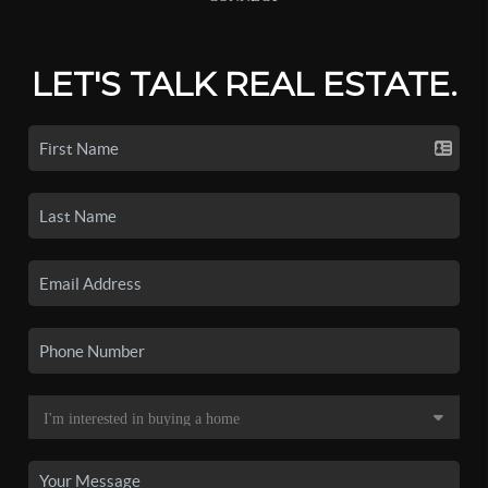
LET'S TALK REAL ESTATE.