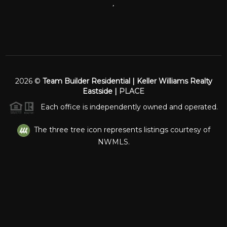
,
2026
©
Team Builder Residential | Keller Williams Realty
Eastside |
PLACE
Each office is independently owned and operated.
The three tree icon represents listings courtesy of
NWMLS.