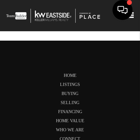
Togg
HOME
LISTINGS
BUYING
SELLING
FINANCING
HOME VALUE
WHO WE ARE
CONNECT