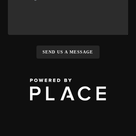
SEND US A MESSAGE