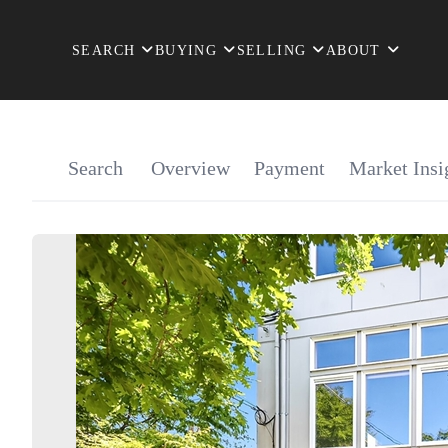
SEARCH
BUYING
SELLING
ABOUT