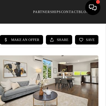
PARTNERSHIPS
CONTACT
BLOG