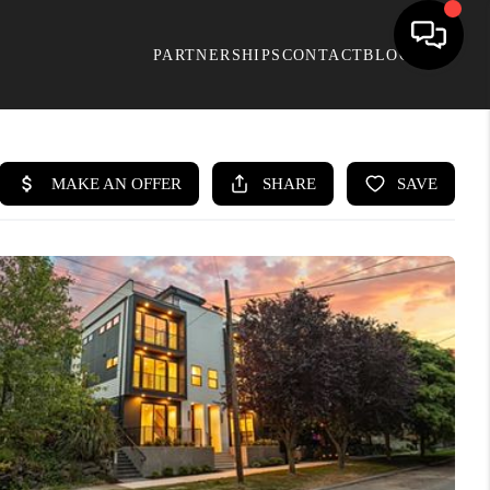
PARTNERSHIPS
CONTACT
BLOG