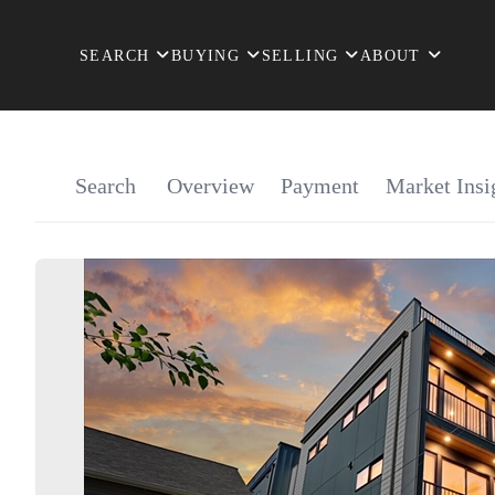
SEARCH
BUYING
SELLING
ABOUT