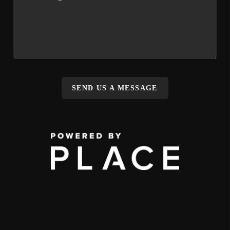
SEND US A MESSAGE