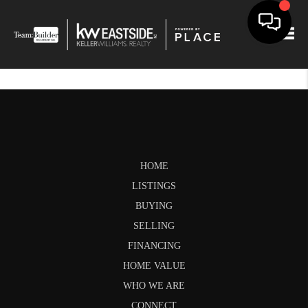
Togg
HOME
LISTINGS
BUYING
SELLING
FINANCING
HOME VALUE
WHO WE ARE
CONNECT