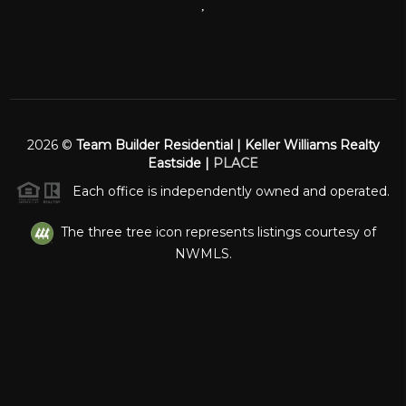
,
2026
©
Team Builder Residential | Keller Williams Realty
Eastside |
PLACE
Each office is independently owned and operated.
The three tree icon represents listings courtesy of
NWMLS.