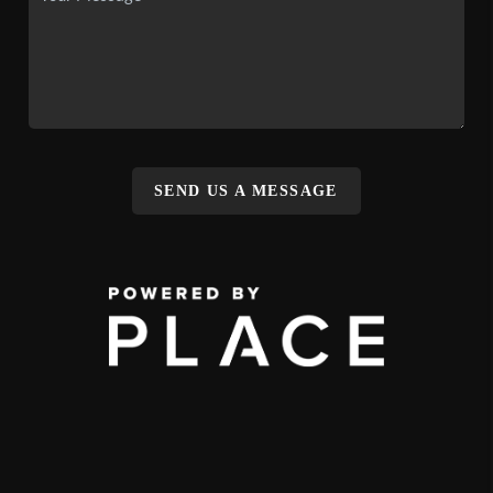
SEND US A MESSAGE