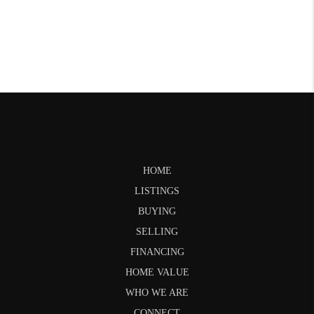
HOME
LISTINGS
BUYING
SELLING
FINANCING
HOME VALUE
WHO WE ARE
CONNECT