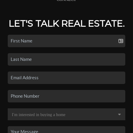
LET'S TALK REAL ESTATE.