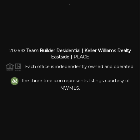
,
2026
©
Team Builder Residential | Keller Williams Realty
Eastside |
PLACE
Each office is independently owned and operated.
The three tree icon represents listings courtesy of
NWMLS.