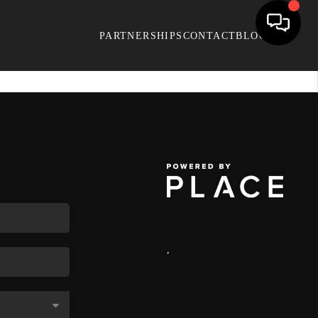
PARTNERSHIPS
CONTACT
BLOG
,