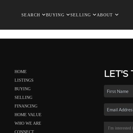
SEARCH
BUYING
SELLING
ABOUT
LET'S
HOME
LISTINGS
BUYING
SELLING
FINANCING
HOME VALUE
WHO WE ARE
CONNECT