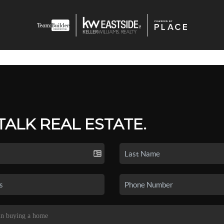
 TALK REAL ESTATE.