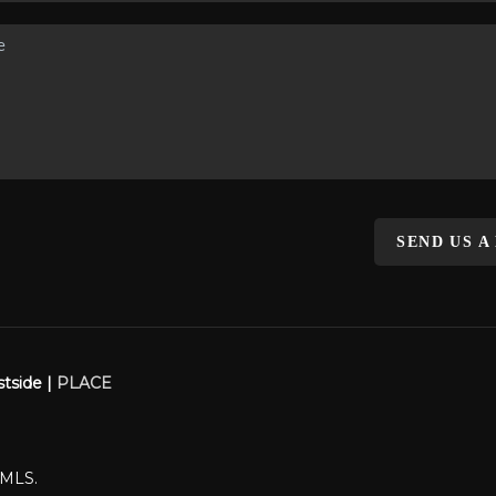
SEND US A
stside |
PLACE
WMLS.