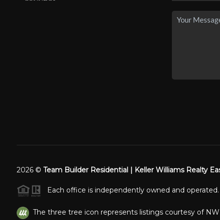
2026
©
Team Builder Residential | Keller Williams Realty Ea
Each office is independently owned and operated.
The three tree icon represents listings courtesy of N