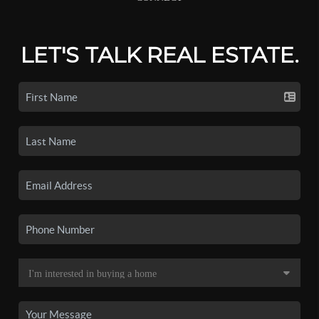
LET'S TALK REAL ESTATE.