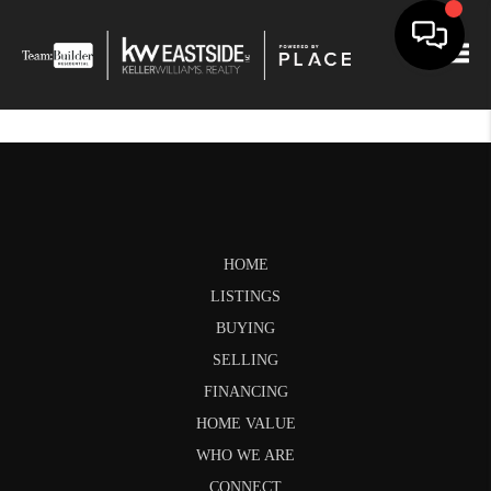
Togg
HOME
LISTINGS
BUYING
SELLING
FINANCING
HOME VALUE
WHO WE ARE
CONNECT