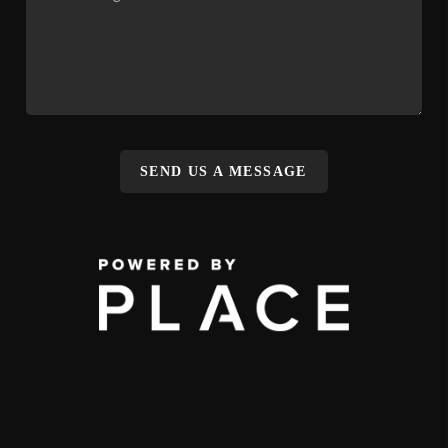
SEND US A MESSAGE