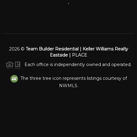
,
2026
©
Team Builder Residential | Keller Williams Realty
Eastside |
PLACE
Each office is independently owned and operated.
The three tree icon represents listings courtesy of
NWMLS.