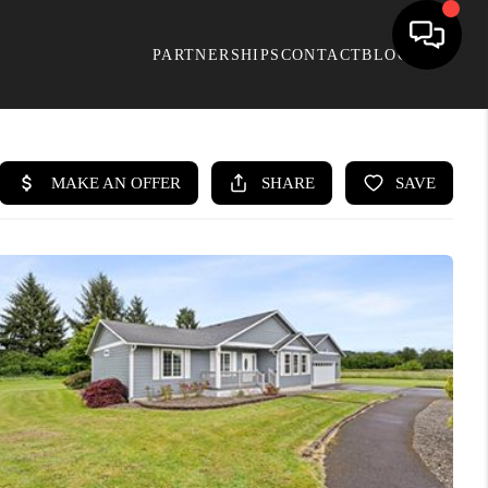
PARTNERSHIPS
CONTACT
BLOG