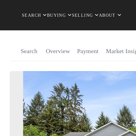
SEARCH
BUYING
SELLING
ABOUT