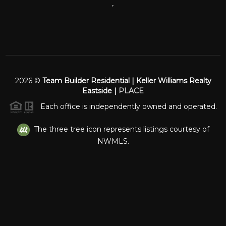
,
2026
©
Team Builder Residential | Keller Williams Realty
Eastside |
PLACE
Each office is independently owned and operated.
The three tree icon represents listings courtesy of
NWMLS.