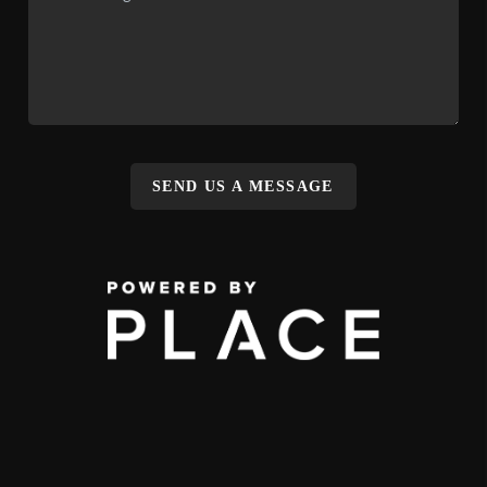
SEND US A MESSAGE