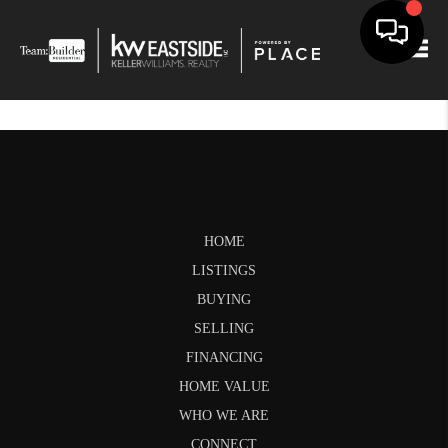
Togg
HOME
LISTINGS
BUYING
SELLING
FINANCING
HOME VALUE
WHO WE ARE
CONNECT