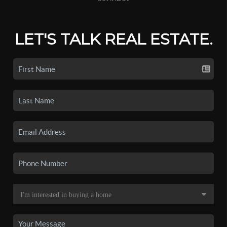
LET'S TALK REAL ESTATE.