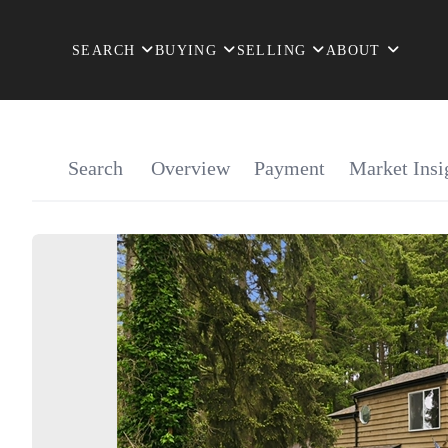
SEARCH
BUYING
SELLING
ABOUT