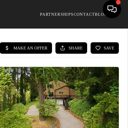
PARTNERSHIPS
CONTACT
BLOG