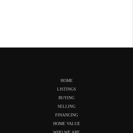
HOME
LISTINGS
BUYING
SELLING
FINANCING
HOME VALUE
WHO WE ARE