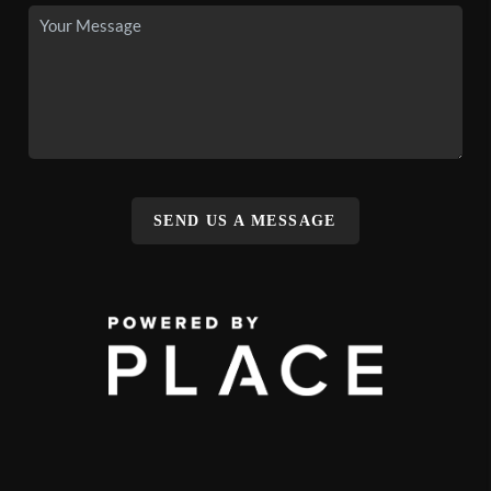
SEND US A MESSAGE