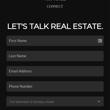
CONNECT
LET'S TALK REAL ESTATE.