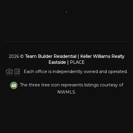
,
2026
©
Team Builder Residential | Keller Williams Realty
Eastside |
PLACE
Each office is independently owned and operated.
The three tree icon represents listings courtesy of
NWMLS.