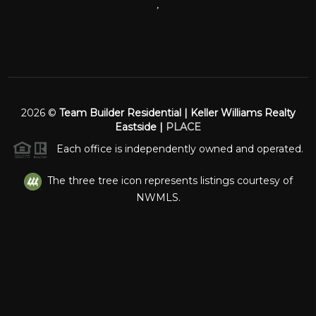
,
2026
©
Team Builder Residential | Keller Williams Realty
Eastside |
PLACE
Each office is independently owned and operated.
The three tree icon represents listings courtesy of
NWMLS.