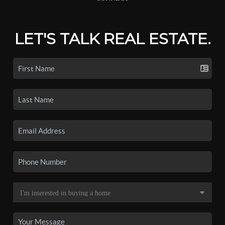
LET'S TALK REAL ESTATE.