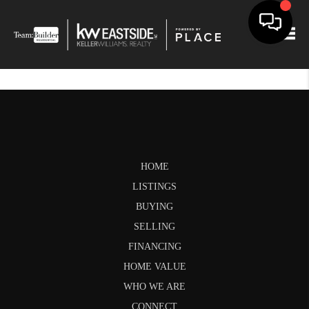
Togg
HOME
LISTINGS
BUYING
SELLING
FINANCING
HOME VALUE
WHO WE ARE
CONNECT