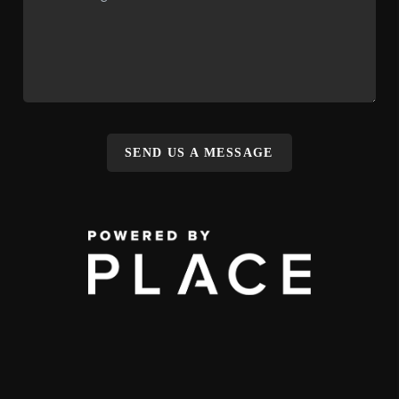
SEND US A MESSAGE