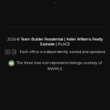
,
2026
©
Team Builder Residential | Keller Williams Realty
Eastside |
PLACE
Each office is independently owned and operated.
The three tree icon represents listings courtesy of
NWMLS.