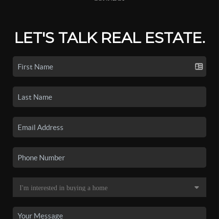
LET'S TALK REAL ESTATE.