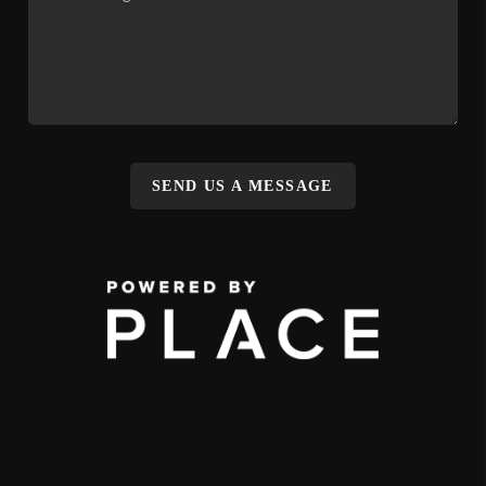
SEND US A MESSAGE