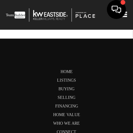
Togg
HOME
LISTINGS
BUYING
SELLING
FINANCING
HOME VALUE
WHO WE ARE
CONNECT