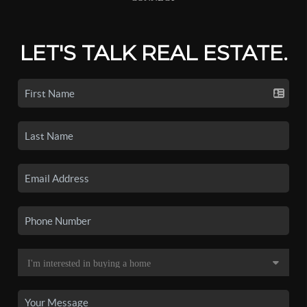
LET'S TALK REAL ESTATE.