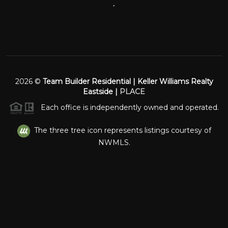
,
2026
©
Team Builder Residential | Keller Williams Realty
Eastside |
PLACE
Each office is independently owned and operated.
The three tree icon represents listings courtesy of
NWMLS.