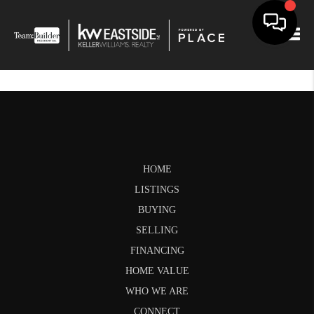
Togg
HOME
LISTINGS
BUYING
SELLING
FINANCING
HOME VALUE
WHO WE ARE
CONNECT