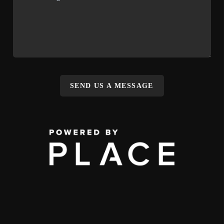
SEND US A MESSAGE