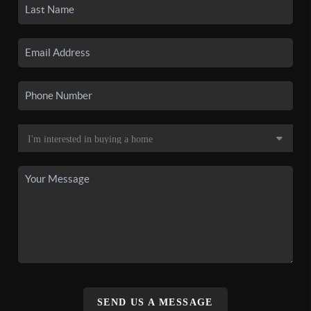
SEND US A MESSAGE