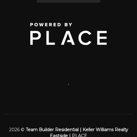
,
2026
©
Team Builder Residential | Keller Williams Realty
Eastside |
PLACE