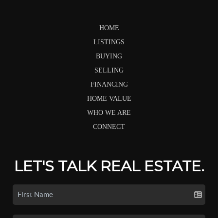
HOME
LISTINGS
BUYING
SELLING
FINANCING
HOME VALUE
WHO WE ARE
CONNECT
LET'S TALK REAL ESTATE.